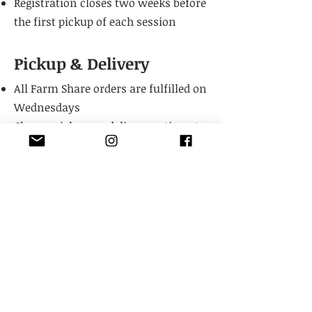
Registration closes two weeks before
the first pickup of each session
Pickup & Delivery
All Farm Share orders are fulfilled on
Wednesdays
Choose pick up or delivery option at
checkout for the full session
Deliveries are available in Lawrence
City limits
We’re unable to offer refunds or
changes for missed weeks
Shares may be gifted to a friend,
family member, or neighbor if you’re
gone