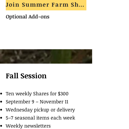
Join Summer Farm Share
Optional Add-ons
Fall Session
Ten weekly Shares for $300
September 9 – November 11
Wednesday pickup or delivery
5–7 seasonal items each week
Weekly newsletters