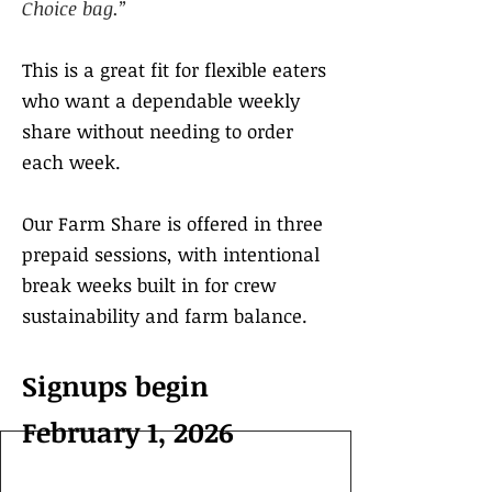
Choice bag.”
This is a great fit for flexible eaters
who want a dependable weekly
share without needing to order
each week.
Our Farm Share is offered in three
prepaid sessions, with intentional
break weeks built in for crew
sustainability and farm balance.
Signups begin
February 1, 2026