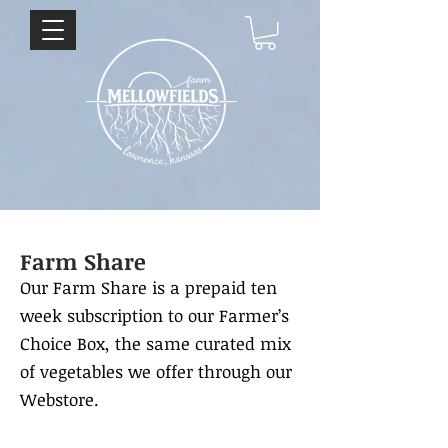
Farm Share
Our Farm Share is a prepaid ten
week subscription to our Farmer’s
Choice Box, the same curated mix
of vegetables we offer through our
Webstore.