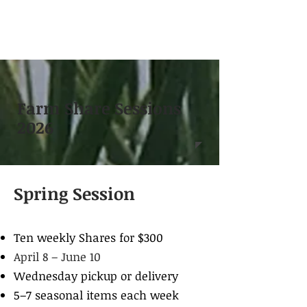
Farm Share Sessions
2026
Spring Session
Ten weekly Shares for $300
April 8 – June 10
Wednesday pickup or delivery
5–7 seasonal items each week