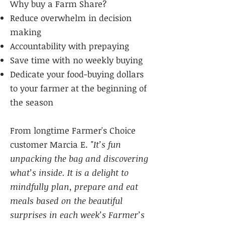
Why buy a Farm Share?
Reduce overwhelm in decision
making
Accountability with prepaying
Save time with no weekly buying
Dedicate your food-buying dollars
to your farmer at the beginning of
the season
From longtime Farmer's Choice
customer Marcia E.
"It’s fun
unpacking the bag and discovering
what’s inside. It is a delight to
mindfully plan, prepare and eat
meals based on the beautiful
surprises in each week’s Farmer’s