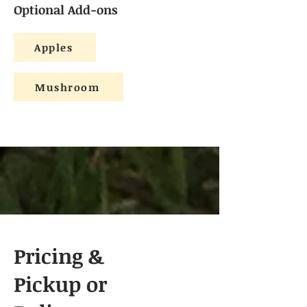
Optional Add-ons
Apples
Mushroom
Pricing &
Pickup or