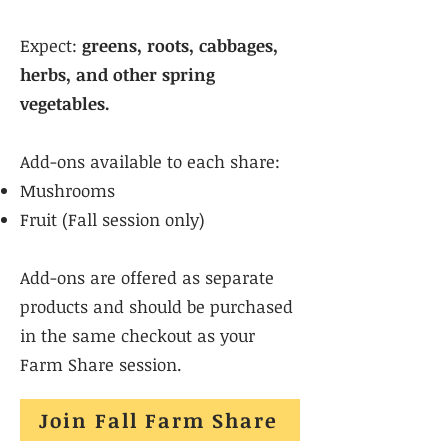
Expect:
greens, roots, cabbages,
herbs, and other spring
vegetables.
Add-ons available to each share:
Mushrooms
Fruit (Fall session only)
Add-ons are offered as separate
products and should be purchased
in the same checkout as your
Farm Share session.
Join Fall Farm Share