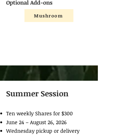
Optional Add-ons
Mushroom
Summer Session
Ten weekly Shares for $300
June 24 – August 26, 2026
Wednesday pickup or delivery