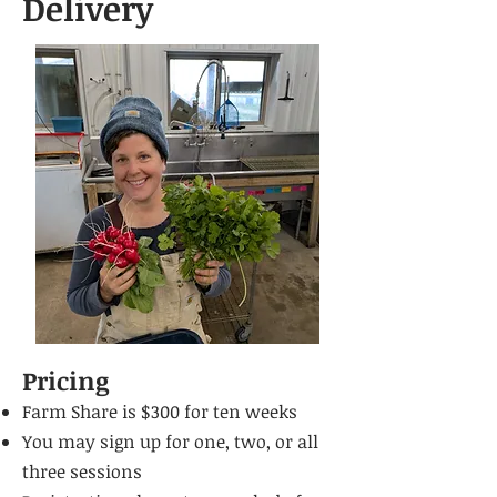
Delivery
Pricing
Farm Share is $300 for
ten weeks
You may sign up for one, two, or all
three sessions