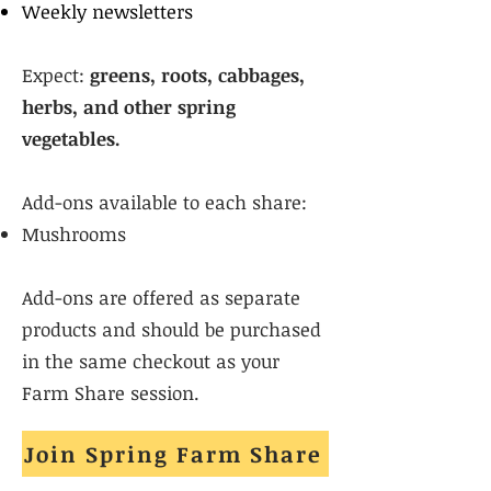
Weekly newsletters
Expect:
greens, roots, cabbages,
herbs, and other spring
vegetables.
Add-ons available to each share:
Mushrooms
Add-ons are offered as separate
products and should be purchased
in the same checkout as your
Farm Share session.
Join Spring Farm Share