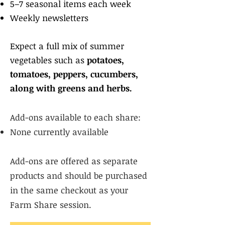
5–7 seasonal items each week
Weekly newsletters
Expect a full mix of summer
vegetables such as
potatoes,
tomatoes, peppers, cucumbers,
along with greens and herbs.
Add-ons available to each share:
None currently available​
Add-ons are offered as separate
products and should be purchased
in the same checkout as your
Farm Share session.