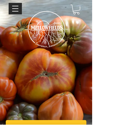
Sign up for our weekly newsletter