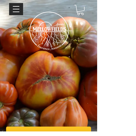
Sign up for our weekly newsletter