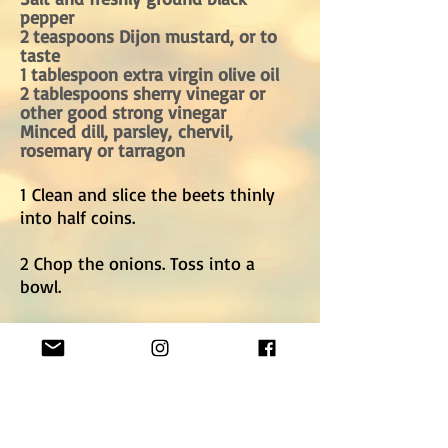
pepper
2 teaspoons Dijon mustard, or to
taste
1 tablespoon extra virgin olive oil
2 tablespoons sherry vinegar or
other good strong vinegar
Minced dill, parsley, chervil,
rosemary or tarragon
1 Clean and slice the beets thinly
into half coins.
2 Chop the onions. Toss into a
bowl.
3 Toss with the salt, pepper,
mustard, oil and vinegar.
Taste and adjust seasoning.
4 Toss in the herbs, and serve.