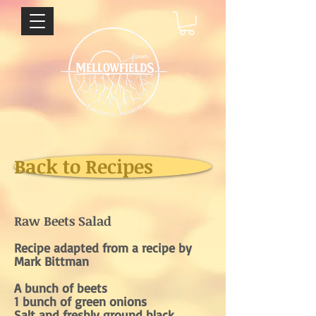
Back to Recipes
Raw Beets Salad
Recipe adapted from a recipe by
Mark Bittman
A bunch of beets
1 bunch of green onions
Salt and freshly ground black