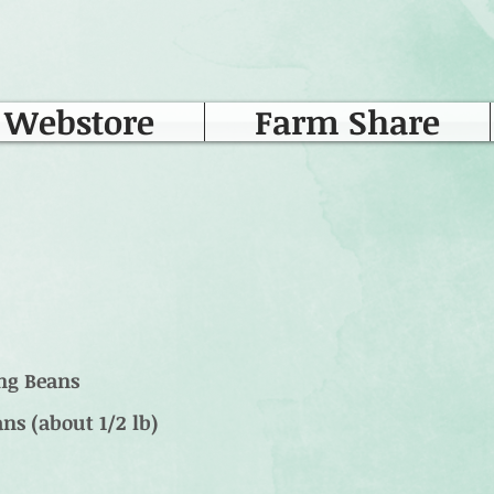
Webstore
Farm Share
ong Beans
ns (about 1/2 lb)