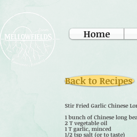
Home
Back to Recipes
Stir Fried Garlic Chinese L
1 bunch of Chinese long bea
2 T vegetable oil
1 T garlic, minced
1/2 tsp salt (or to taste)