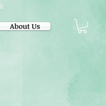
About Us