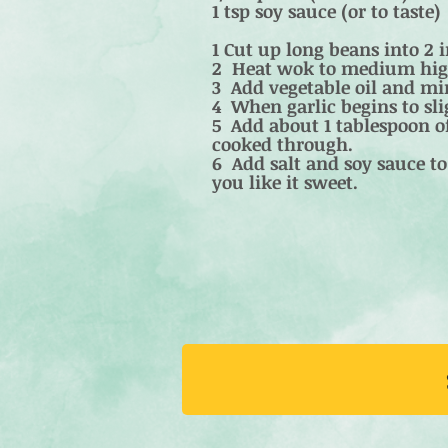
1 tsp soy sauce (or to taste)
1 Cut up long beans into 2 
2 Heat wok to medium hig
3 Add vegetable oil and min
4 When garlic begins to sl
5 Add about 1 tablespoon of
cooked through.
6 Add salt and soy sauce to 
you like it sweet.