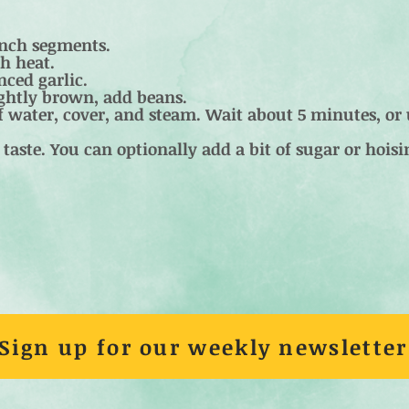
inch segments.
h heat.
ced garlic.
ightly brown, add beans.
 water, cover, and steam. Wait about 5 minutes, or 
taste. You can optionally add a bit of sugar or hoisi
Sign up for our weekly newsletter