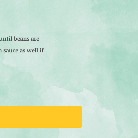
until beans are
n sauce as well if